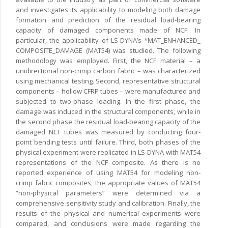
and investigates its applicability to modeling both damage
formation and prediction of the residual load-bearing
capacity of damaged components made of NCF. In
particular, the applicability of LS-DYNA’s *MAT_ENHANCED_
COMPOSITE_DAMAGE (MAT54) was studied. The following
methodology was employed. First, the NCF material – a
unidirectional non-crimp carbon fabric – was characterized
using mechanical testing. Second, representative structural
components – hollow CFRP tubes – were manufactured and
subjected to two-phase loading. In the first phase, the
damage was induced in the structural components, while in
the second phase the residual load-bearing capacity of the
damaged NCF tubes was measured by conducting four-
point bending tests until failure. Third, both phases of the
physical experiment were replicated in LS-DYNA with MAT54
representations of the NCF composite. As there is no
reported experience of using MAT54 for modeling non-
crimp fabric composites, the appropriate values of MAT54
“non-physical parameters” were determined via a
comprehensive sensitivity study and calibration. Finally, the
results of the physical and numerical experiments were
compared, and conclusions were made regarding the