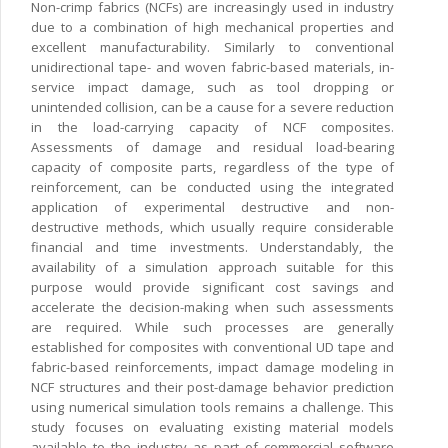
Non-crimp fabrics (NCFs) are increasingly used in industry
due to a combination of high mechanical properties and
excellent manufacturability. Similarly to conventional
unidirectional tape- and woven fabric-based materials, in-
service impact damage, such as tool dropping or
unintended collision, can be a cause for a severe reduction
in the load-carrying capacity of NCF composites.
Assessments of damage and residual load-bearing
capacity of composite parts, regardless of the type of
reinforcement, can be conducted using the integrated
application of experimental destructive and non-
destructive methods, which usually require considerable
financial and time investments. Understandably, the
availability of a simulation approach suitable for this
purpose would provide significant cost savings and
accelerate the decision-making when such assessments
are required. While such processes are generally
established for composites with conventional UD tape and
fabric-based reinforcements, impact damage modeling in
NCF structures and their post-damage behavior prediction
using numerical simulation tools remains a challenge. This
study focuses on evaluating existing material models
available to the industry as part of commercial software