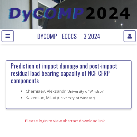
DYCOMP - ECCCS – 3 2024
Prediction of impact damage and post-impact
residual load-bearing capacity of NCF CFRP
components
Cherniaev, Aleksandr
(University of Windsor)
Kazemian, Milad
(University of Windsor)
Please login to view abstract download link